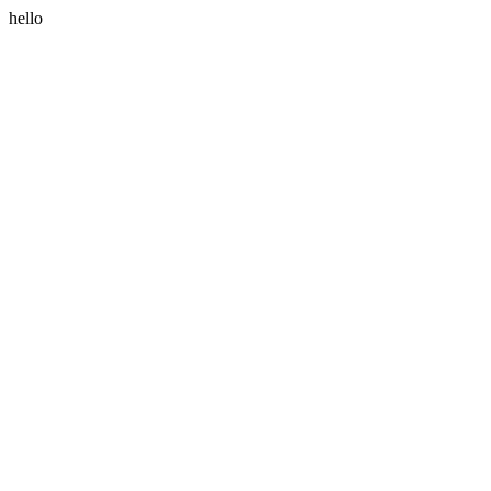
hello