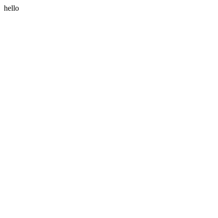
hello