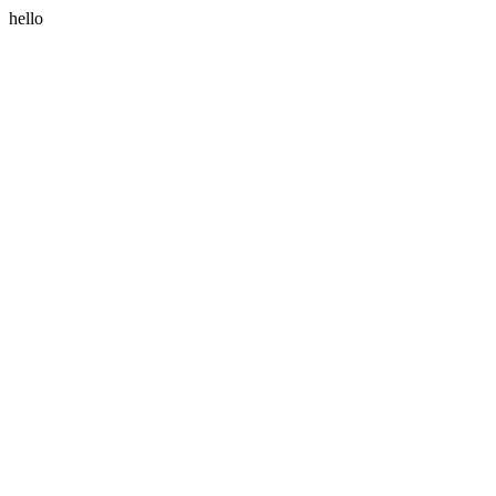
hello