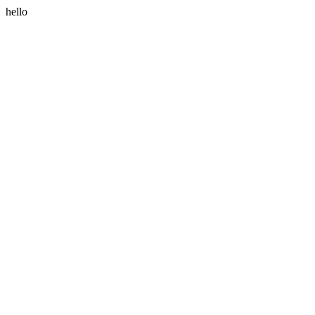
hello