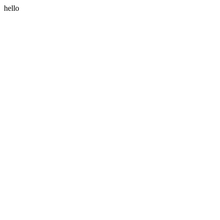
hello