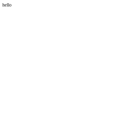
hello