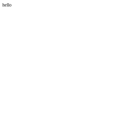
hello