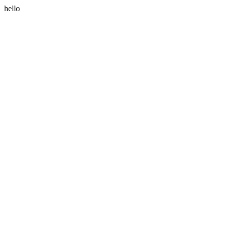
hello