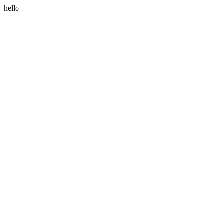
hello