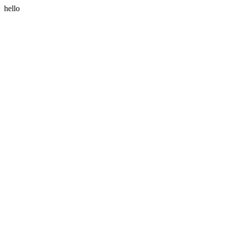
hello