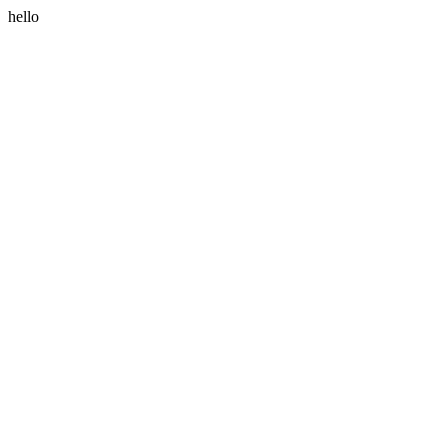
hello