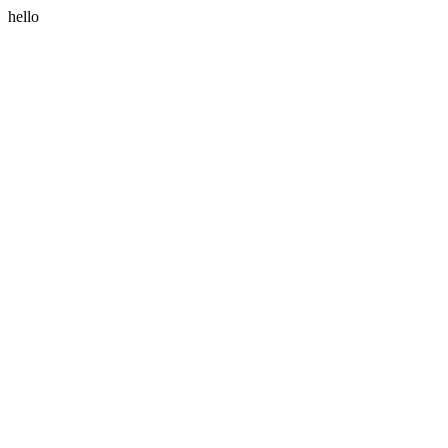
hello