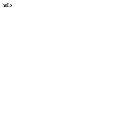
hello