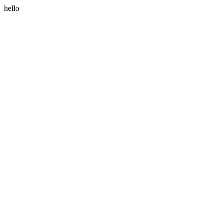
hello