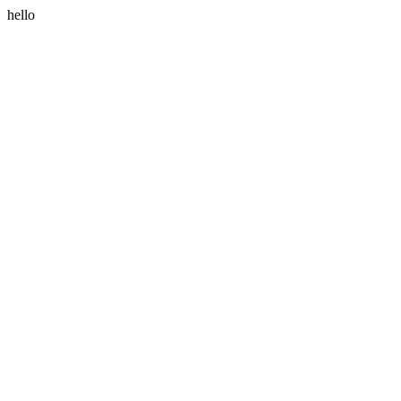
hello