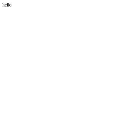
hello