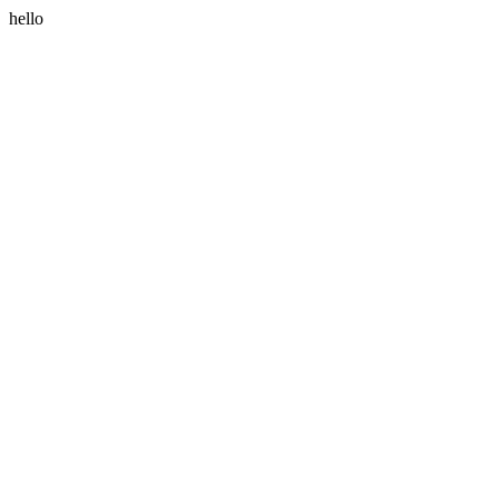
hello