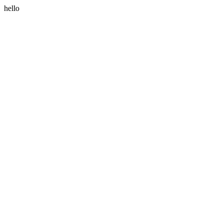
hello