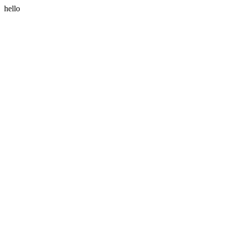
hello