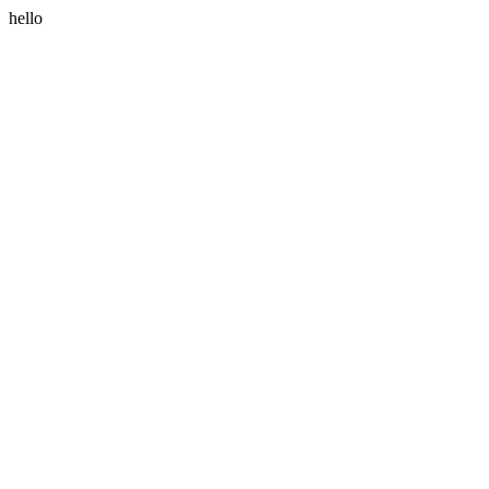
hello