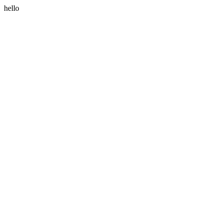
hello