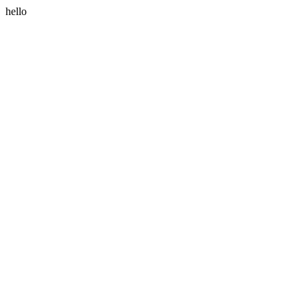
hello