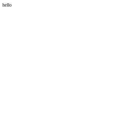
hello