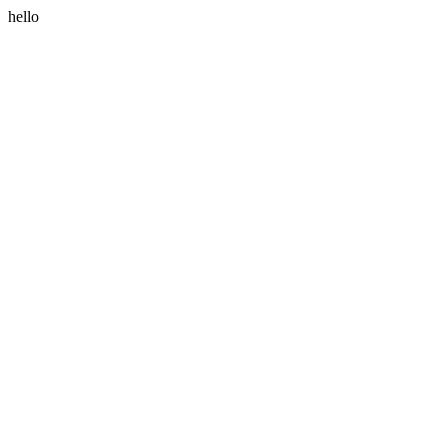
hello