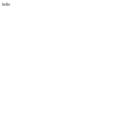
hello