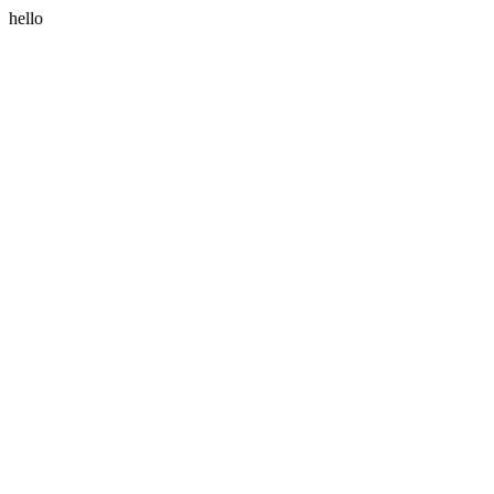
hello