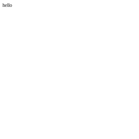
hello