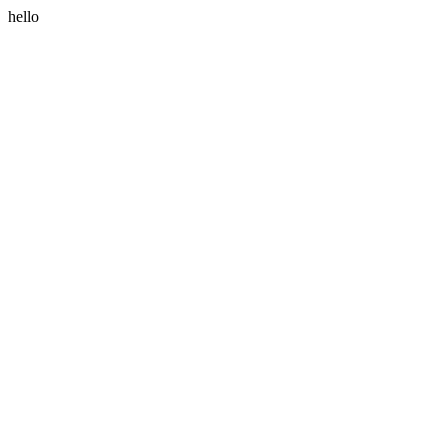
hello