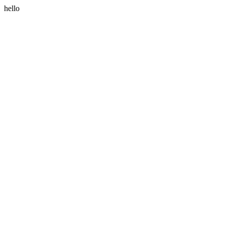
hello