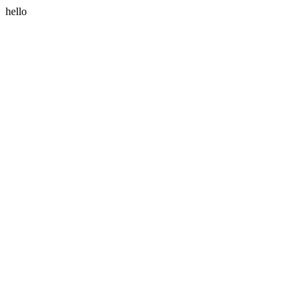
hello