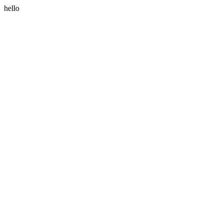
hello