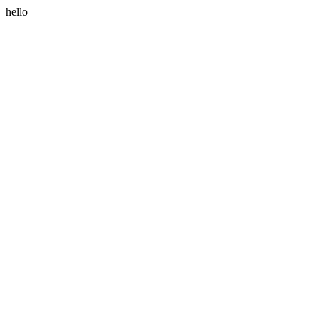
hello