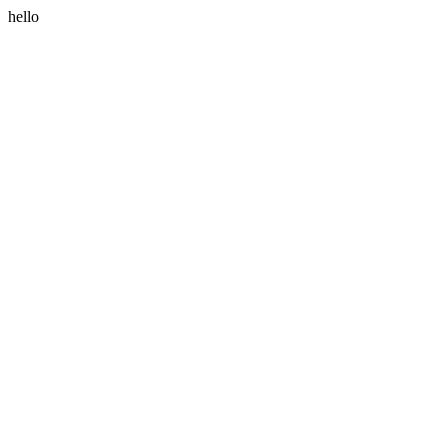
hello