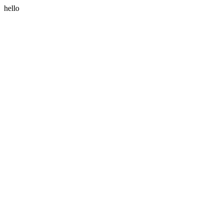
hello