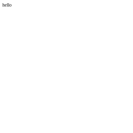
hello