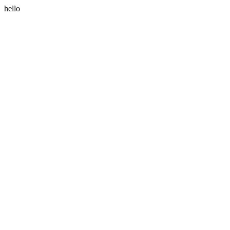
hello