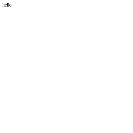
hello