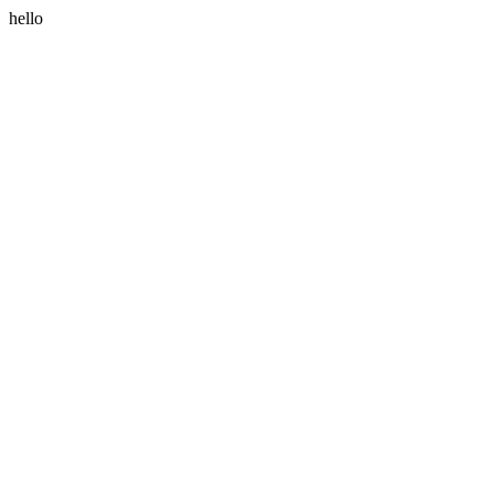
hello