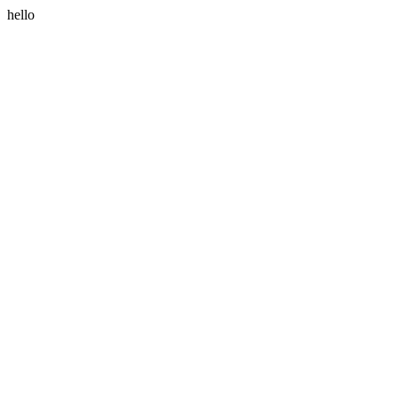
hello