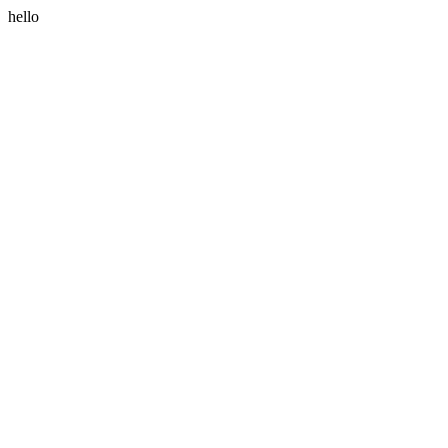
hello