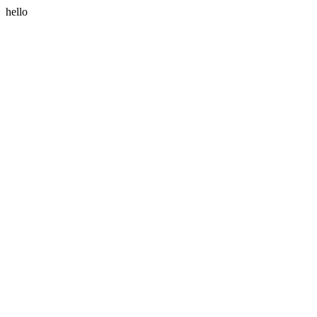
hello