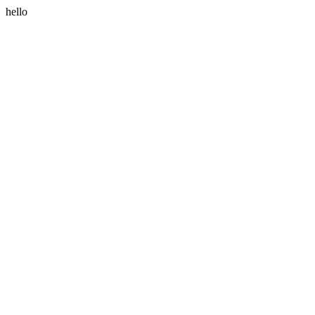
hello