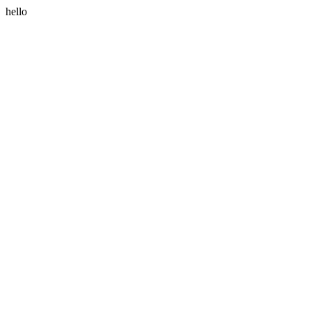
hello