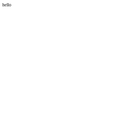
hello