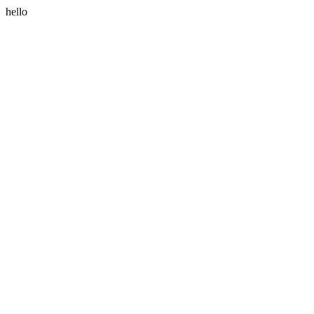
hello