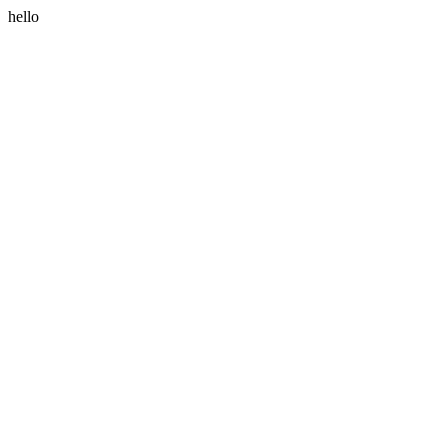
hello