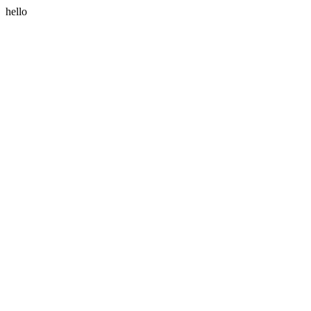
hello