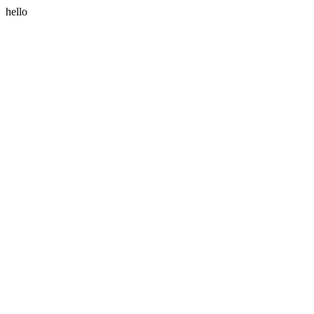
hello