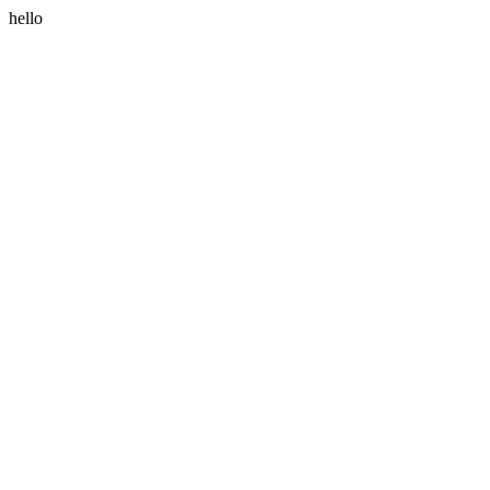
hello