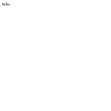
hello